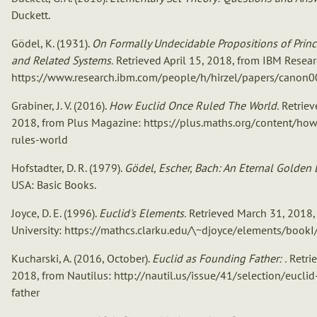
Duckett.
Gödel, K. (1931).
On Formally Undecidable Propositions of Prin
and Related Systems.
Retrieved April 15, 2018, from IBM Resear
https://www.research.ibm.com/people/h/hirzel/papers/canon0
Grabiner, J. V. (2016).
How Euclid Once Ruled The World.
Retriev
2018, from Plus Magazine: https://plus.maths.org/content/ho
rules-world
Hofstadter, D. R. (1979).
Gödel, Escher, Bach: An Eternal Golden B
USA: Basic Books.
Joyce, D. E. (1996).
Euclid's Elements.
Retrieved March 31, 2018,
University: https://mathcs.clarku.edu/\~djoyce/elements/bookI
Kucharski, A. (2016, October).
Euclid as Founding Father: .
Retri
2018, from Nautilus: http://nautil.us/issue/41/selection/eucli
father