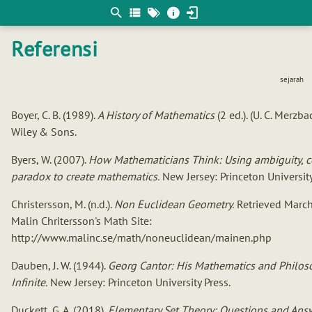
Berpikir
matematis
Referensi
sejarah
Boyer, C. B. (1989).
A History of Mathematics
(2 ed.). (U. C. Merzb
Wiley & Sons.
Byers, W. (2007).
How Mathematicians Think: Using ambiguity, co
paradox to create mathematics.
New Jersey: Princeton University
Christersson, M. (n.d.).
Non Euclidean Geometry.
Retrieved March
Malin Chritersson's Math Site:
http://www.malinc.se/math/noneuclidean/mainen.php
Dauben, J. W. (1944).
Georg Cantor: His Mathematics and Philos
Infinite.
New Jersey: Princeton University Press.
Duckett, G. A. (2018).
Elementary Set Theory: Questions and Ans