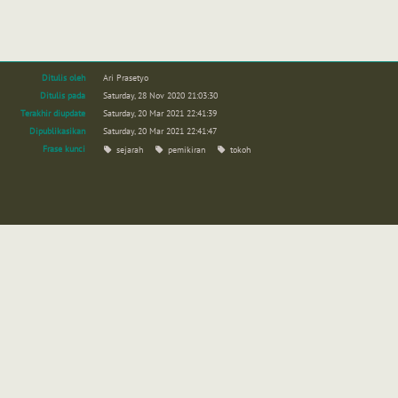
Ditulis oleh
Ari Prasetyo
Ditulis pada
Saturday, 28 Nov 2020 21:03:30
Terakhir diupdate
Saturday, 20 Mar 2021 22:41:39
Dipublikasikan
Saturday, 20 Mar 2021 22:41:47
Frase kunci
sejarah
pemikiran
tokoh