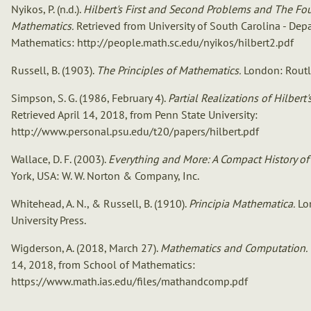
Nyikos, P. (n.d.).
Hilbert's First and Second Problems and The Fo
Mathematics.
Retrieved from University of South Carolina - Dep
Mathematics: http://people.math.sc.edu/nyikos/hilbert2.pdf
Russell, B. (1903).
The Principles of Mathematics.
London: Routl
Simpson, S. G. (1986, February 4).
Partial Realizations of Hilbert
Retrieved April 14, 2018, from Penn State University:
http://www.personal.psu.edu/t20/papers/hilbert.pdf
Wallace, D. F. (2003).
Everything and More: A Compact History of I
York, USA: W. W. Norton & Company, Inc.
Whitehead, A. N., & Russell, B. (1910).
Principia Mathematica.
Lo
University Press.
Wigderson, A. (2018, March 27).
Mathematics and Computation.
14, 2018, from School of Mathematics:
https://www.math.ias.edu/files/mathandcomp.pdf