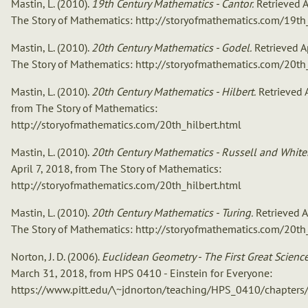
Mastin, L. (2010).
19th Century Mathematics - Cantor.
Retrieved A
The Story of Mathematics: http://storyofmathematics.com/19th
Mastin, L. (2010).
20th Century Mathematics - Godel.
Retrieved Ap
The Story of Mathematics: http://storyofmathematics.com/20th
Mastin, L. (2010).
20th Century Mathematics - Hilbert.
Retrieved A
from The Story of Mathematics:
http://storyofmathematics.com/20th_hilbert.html
Mastin, L. (2010).
20th Century Mathematics - Russell and White
April 7, 2018, from The Story of Mathematics:
http://storyofmathematics.com/20th_hilbert.html
Mastin, L. (2010).
20th Century Mathematics - Turing.
Retrieved A
The Story of Mathematics: http://storyofmathematics.com/20th
Norton, J. D. (2006).
Euclidean Geometry - The First Great Science
March 31, 2018, from HPS 0410 - Einstein for Everyone:
https://www.pitt.edu/\~jdnorton/teaching/HPS_0410/chapters